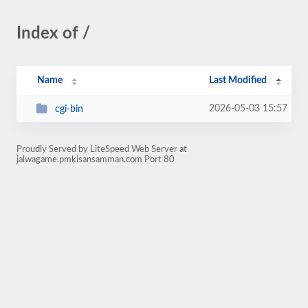
Index of /
Name
Last Modified
2026-05-03 15:57
cgi-bin
Proudly Served by LiteSpeed Web Server at
jalwagame.pmkisansamman.com Port 80