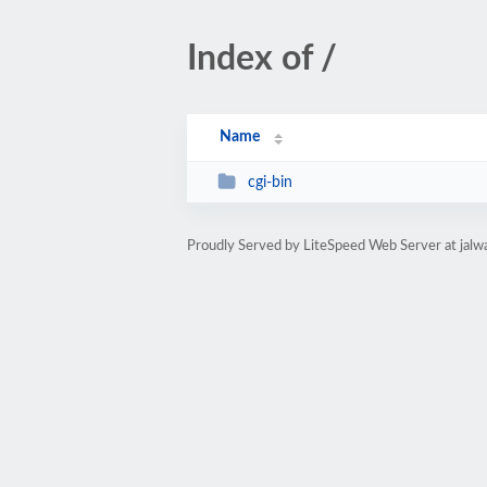
Index of /
Name
cgi-bin
Proudly Served by LiteSpeed Web Server at ja