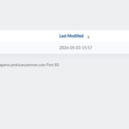
Last Modified
2026-05-03 15:57
lwagame.pmkisansamman.com Port 80