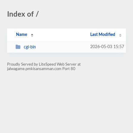
Index of /
Name
Last Modified
2026-05-03 15:57
cgi-bin
Proudly Served by LiteSpeed Web Server at
jalwagame.pmkisansamman.com Port 80