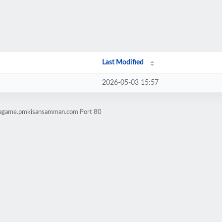
Last Modified
2026-05-03 15:57
lwagame.pmkisansamman.com Port 80