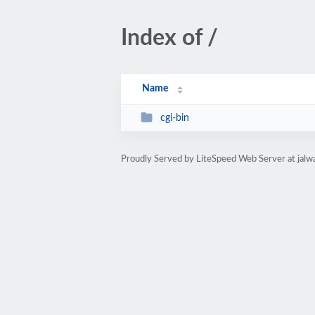
Index of /
Name
cgi-bin
Proudly Served by LiteSpeed Web Server at ja